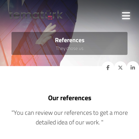
References
They chose us
Our references
"You can review our references to get a more
detailed idea of our work. "