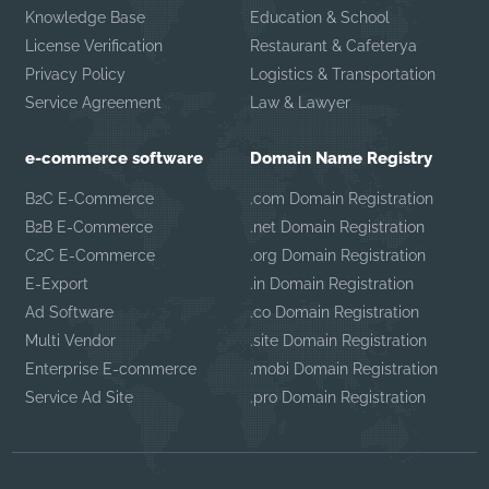
Knowledge Base
Education & School
License Verification
Restaurant & Cafeterya
Privacy Policy
Logistics & Transportation
Service Agreement
Law & Lawyer
e-commerce software
Domain Name Registry
B2C E-Commerce
.com Domain Registration
B2B E-Commerce
.net Domain Registration
C2C E-Commerce
.org Domain Registration
E-Export
.in Domain Registration
Ad Software
.co Domain Registration
Multi Vendor
.site Domain Registration
Enterprise E-commerce
.mobi Domain Registration
Service Ad Site
.pro Domain Registration