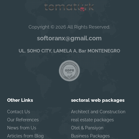
Copyright © 2026 All Rights Reserved.
softoranx@gmail.com
UL. SOHO CITY, LAMELA A, Bar MONTENEGRO
Other Links
sectoral web packages
Contact Us
Architect and Construction
Our References
real estate packages
News from Us
Otel & Pansiyon
Articles from Blog
Business Packages