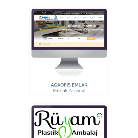
AGAOFIS EMLAK
(Emlak Yazılımı)