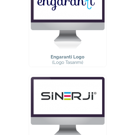
Engaranti Logo
(Logo Tasarımı)