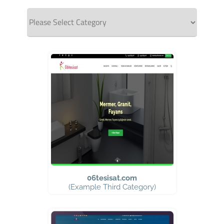
06tesisat.com
(Example Third Category)