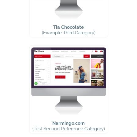
Tia Chocolate
(Example Third Category)
Narmingo.com
(Test Second Reference Category)