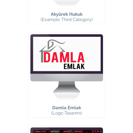
Akyürek Hukuk
(Example Third Category)
Damla Emlak
(Logo Tasarımı)