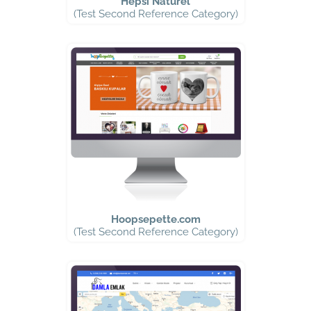
Hepsi Naturel
(Test Second Reference Category)
Hoopsepette.com
(Test Second Reference Category)