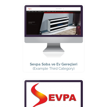
Sevpa Soba ve Ev Gereçleri
(Example Third Category)