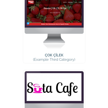
ÇOK ÇİLEK
(Example Third Category)