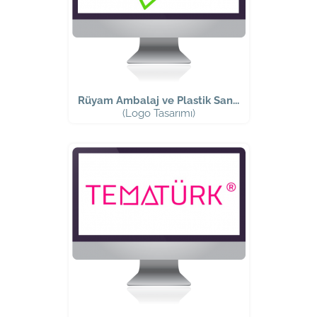
Rüyam Ambalaj ve Plastik San...
(Logo Tasarımı)