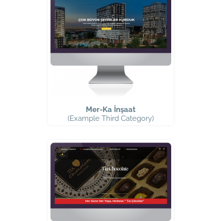
Mer-Ka İnşaat
(Example Third Category)