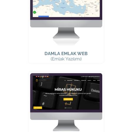
DAMLA EMLAK WEB
(Emlak Yazılımı)