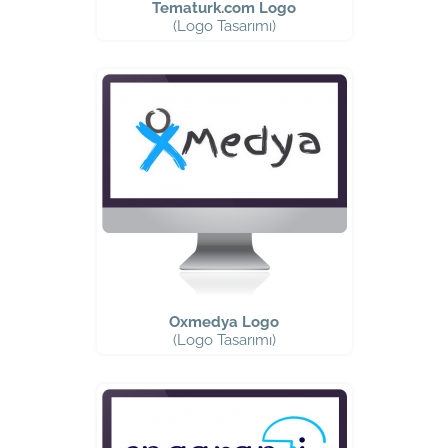
Tematurk.com Logo
(Logo Tasarımı)
Oxmedya Logo
(Logo Tasarımı)