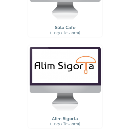
Süta Cafe
(Logo Tasarımı)
Alim Sigorta
(Logo Tasarımı)