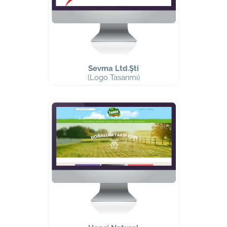
Sevma Ltd.Şti
(Logo Tasarımı)