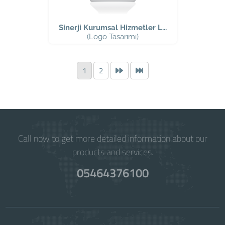
Sinerji Kurumsal Hizmetler L...
(Logo Tasarımı)
1
2
Call now to get more detailed information about our
products and services.
05464376100